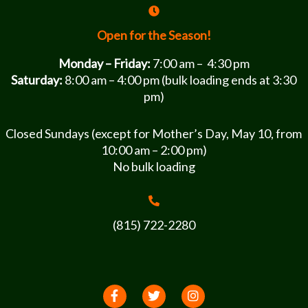
Open for the Season!
Monday – Friday:
7:00 am – 4:30 pm
Saturday:
8:00 am – 4:00 pm (bulk loading ends at 3:30
pm)
Closed Sundays (except for Mother’s Day, May 10, from
10:00 am – 2:00 pm)
No bulk loading
(815) 722-2280