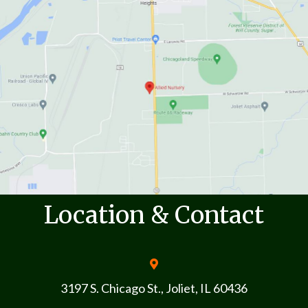
Location & Contact
3197 S. Chicago St., Joliet, IL 60436