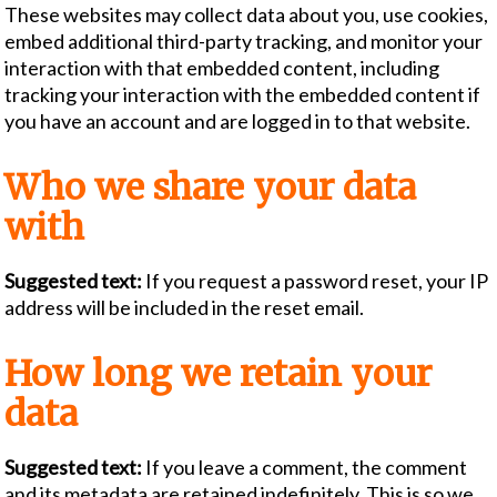
These websites may collect data about you, use cookies,
embed additional third-party tracking, and monitor your
interaction with that embedded content, including
tracking your interaction with the embedded content if
you have an account and are logged in to that website.
Who we share your data
with
Suggested text:
If you request a password reset, your IP
address will be included in the reset email.
How long we retain your
data
Suggested text:
If you leave a comment, the comment
and its metadata are retained indefinitely. This is so we