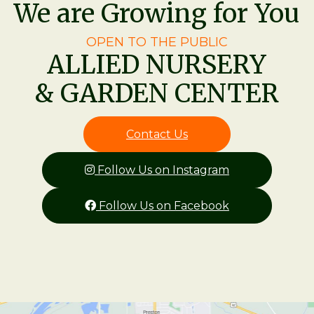
We are Growing for You
OPEN TO THE PUBLIC
ALLIED NURSERY
& GARDEN CENTER
Contact Us
Follow Us on Instagram
Follow Us on Facebook