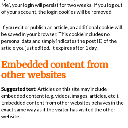
Me”, your login will persist for two weeks. If you log out
of your account, the login cookies will be removed.
If you edit or publish an article, an additional cookie will
be saved in your browser. This cookie includes no
personal data and simply indicates the post ID of the
article you just edited. It expires after 1 day.
Embedded content from
other websites
Suggested text:
Articles on this site may include
embedded content (e.g. videos, images, articles, etc.).
Embedded content from other websites behaves in the
exact same way as if the visitor has visited the other
website.