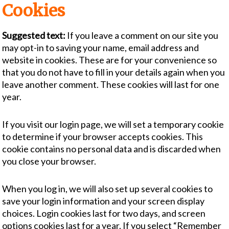
Cookies
Suggested text:
If you leave a comment on our site you
may opt-in to saving your name, email address and
website in cookies. These are for your convenience so
that you do not have to fill in your details again when you
leave another comment. These cookies will last for one
year.
If you visit our login page, we will set a temporary cookie
to determine if your browser accepts cookies. This
cookie contains no personal data and is discarded when
you close your browser.
When you log in, we will also set up several cookies to
save your login information and your screen display
choices. Login cookies last for two days, and screen
options cookies last for a year. If you select “Remember