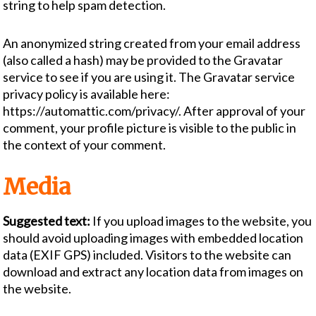
string to help spam detection.
An anonymized string created from your email address
(also called a hash) may be provided to the Gravatar
service to see if you are using it. The Gravatar service
privacy policy is available here:
https://automattic.com/privacy/. After approval of your
comment, your profile picture is visible to the public in
the context of your comment.
Media
Suggested text:
If you upload images to the website, you
should avoid uploading images with embedded location
data (EXIF GPS) included. Visitors to the website can
download and extract any location data from images on
the website.