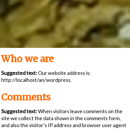
Who we are
Suggested text:
Our website address is:
http://localhost/an/wordpress.
Comments
Suggested text:
When visitors leave comments on the
site we collect the data shown in the comments form,
and also the visitor’s IP address and browser user agent