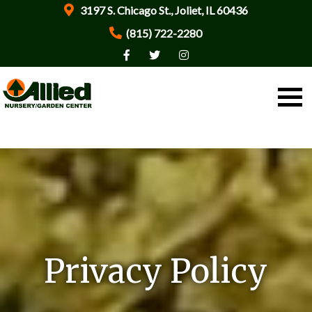
3197 S. Chicago St., Joliet, IL 60436
(815) 722-2280
Privacy Policy