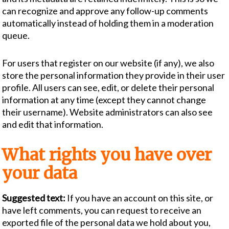
can recognize and approve any follow-up comments
automatically instead of holding them in a moderation
queue.
For users that register on our website (if any), we also
store the personal information they provide in their user
profile. All users can see, edit, or delete their personal
information at any time (except they cannot change
their username). Website administrators can also see
and edit that information.
What rights you have over
your data
Suggested text:
If you have an account on this site, or
have left comments, you can request to receive an
exported file of the personal data we hold about you,