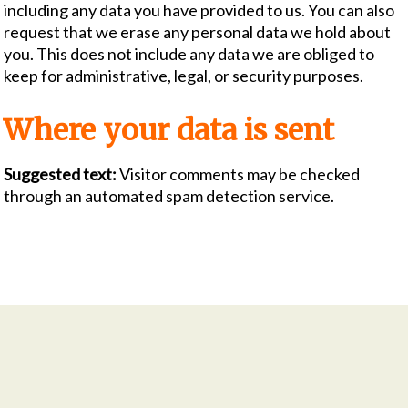
including any data you have provided to us. You can also
request that we erase any personal data we hold about
you. This does not include any data we are obliged to
keep for administrative, legal, or security purposes.
Where your data is sent
Suggested text:
Visitor comments may be checked
through an automated spam detection service.