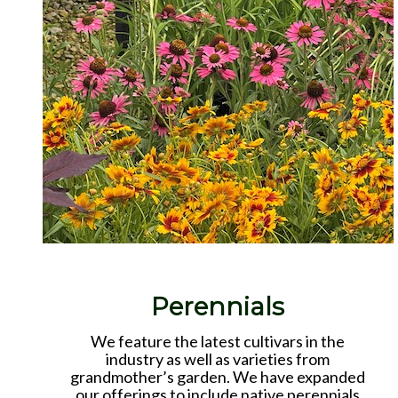
Perennials
We feature the latest cultivars in the
industry as well as varieties from
grandmother’s garden. We have expanded
our offerings to include native perennials