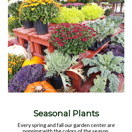
Seasonal Plants
Every spring and fall our garden center are
popping with the colors of the season.