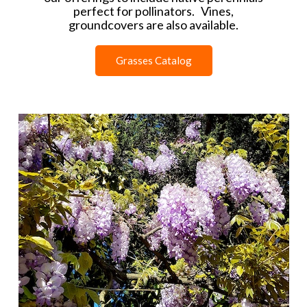
perfect for pollinators. Vines,
groundcovers are also available.
Grasses Catalog