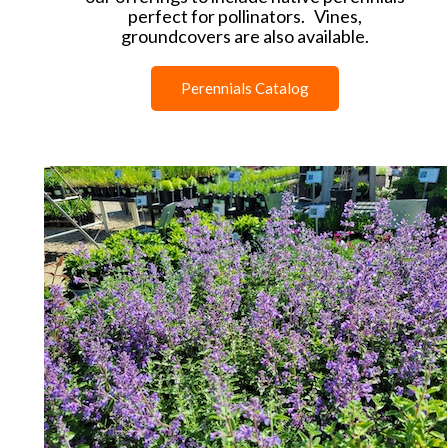
perfect for pollinators. Vines,
groundcovers are also available.
Perennials Catalog