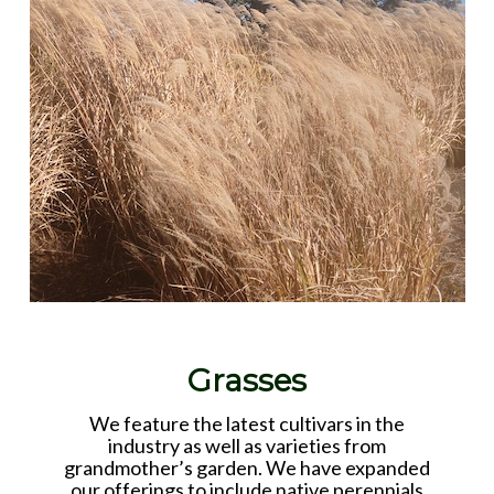
Grasses
We feature the latest cultivars in the
industry as well as varieties from
grandmother’s garden. We have expanded
our offerings to include native perennials