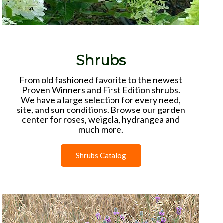
Shrubs
From old fashioned favorite to the newest
Proven Winners and First Edition shrubs.
We have a large selection for every need,
site, and sun conditions. Browse our garden
center for roses, weigela, hydrangea and
much more.
Shrubs Catalog