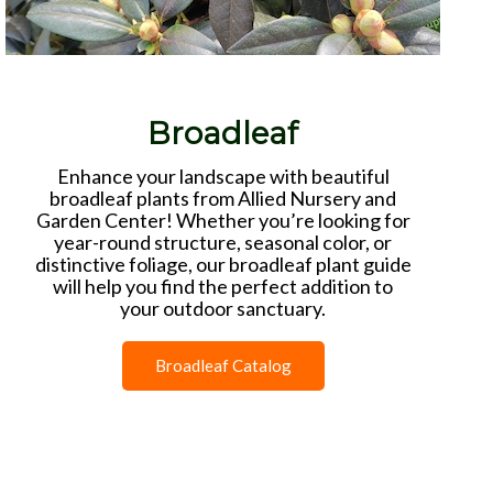
Broadleaf
Enhance your landscape with beautiful
broadleaf plants from Allied Nursery and
Garden Center! Whether you’re looking for
year-round structure, seasonal color, or
distinctive foliage, our broadleaf plant guide
will help you find the perfect addition to
your outdoor sanctuary.
Broadleaf Catalog