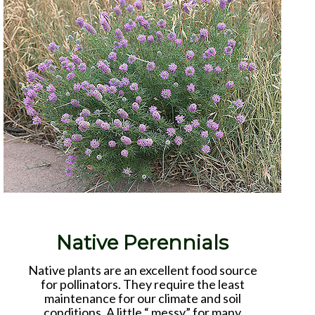
Native Perennials
Native plants are an excellent food source
for pollinators. They require the least
maintenance for our climate and soil
conditions. A little “ messy” for many