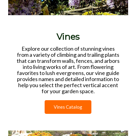
Vines
Explore our collection of stunning vines
from a variety of climbing and trailing plants
that can transform walls, fences, and arbors
into living works of art. From flowering
favorites to lush evergreens, our vine guide
provides names and detailed information to
help you select the perfect vertical accent
for your garden space.
Vines Catalog