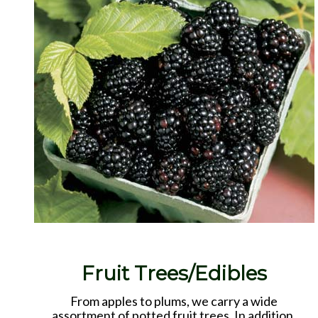
Fruit Trees/Edibles
From apples to plums, we carry a wide
assortment of potted fruit trees. In addition,