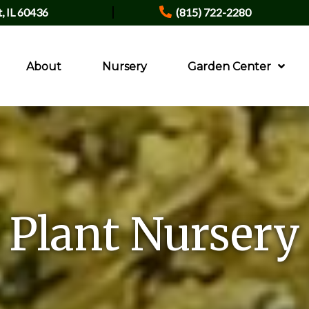
|
t, IL 60436
(815) 722-2280
About
Nursery
Garden Center
Plant Nursery