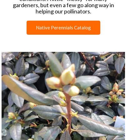
gardeners, but even a few go along way in
helping our pollinators.
Native Perennials Catalog