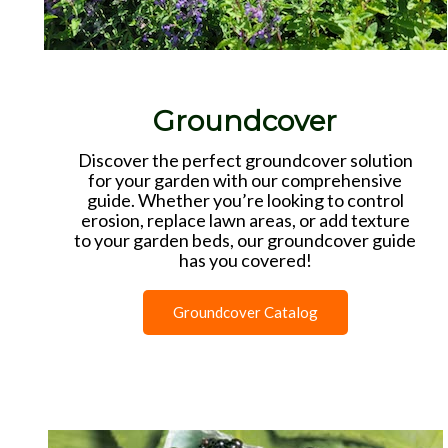
Groundcover
Discover the perfect groundcover solution
for your garden with our comprehensive
guide. Whether you’re looking to control
erosion, replace lawn areas, or add texture
to your garden beds, our groundcover guide
has you covered!
Groundcover Catalog