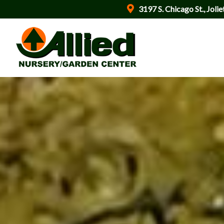
3197 S. Chicago St., Jolie