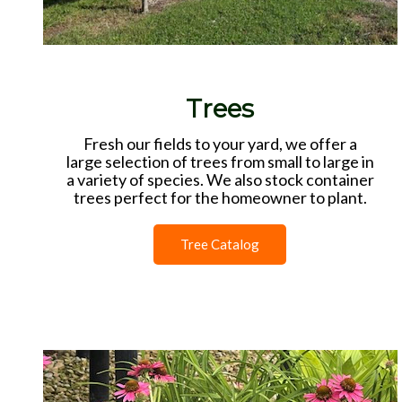
Trees
Fresh our fields to your yard, we offer a
large selection of trees from small to large in
a variety of species. We also stock container
trees perfect for the homeowner to plant.
Tree Catalog