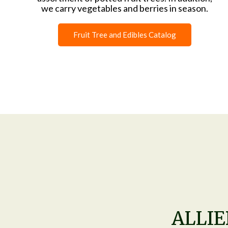
we carry vegetables and berries in season.
Fruit Tree and Edibles Catalog
ALLI