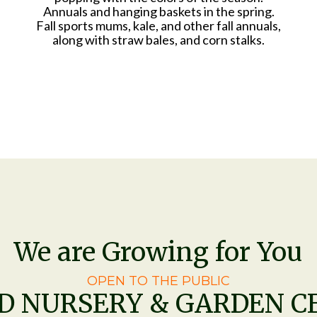
Annuals and hanging baskets in the spring.
Fall sports mums, kale, and other fall annuals,
along with straw bales, and corn stalks.
We are Growing for You
OPEN TO THE PUBLIC
ED NURSERY & GARDEN C