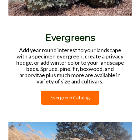
Evergreens
Add year round interest to your landscape
with a specimen evergreen, create a privacy
hedge, or add winter color to your landscape
beds. Spruce, pine, fir, boxwood, and
arborvitae plus much more are available in
variety of size and cultivars.
Evergreen Catalog