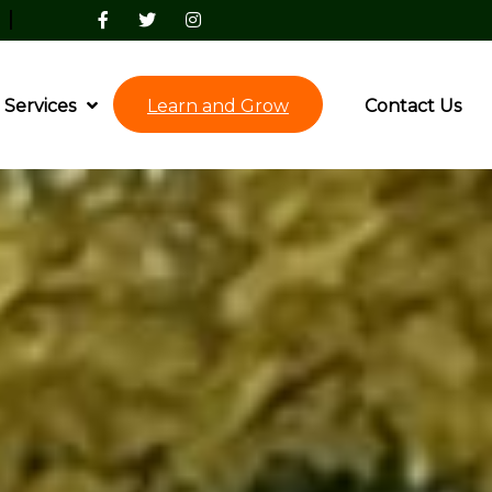
|
Services
Learn and Grow
Contact Us