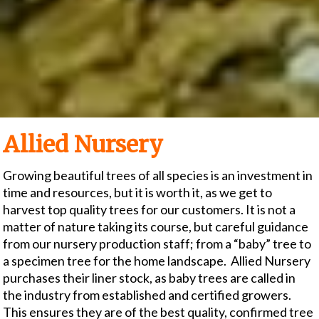
Allied Nursery
Growing beautiful trees of all species is an investment in
time and resources, but it is worth it, as we get to
harvest top quality trees for our customers. It is not a
matter of nature taking its course, but careful guidance
from our nursery production staff; from a “baby” tree to
a specimen tree for the home landscape. Allied Nursery
purchases their liner stock, as baby trees are called in
the industry from established and certified growers.
This ensures they are of the best quality, confirmed tree