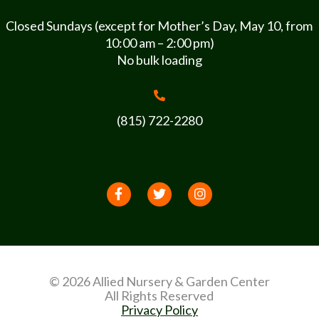
Closed Sundays (except for Mother’s Day, May 10, from
10:00 am – 2:00 pm)
No bulk loading
(815) 722-2280
© 2026 Allied Nursery & Garden Center
All Rights Reserved
Privacy Policy