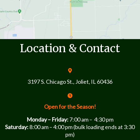
Location & Contact
3197 S. Chicago St., Joliet, IL 60436
Open for the Season!
Monday – Friday:
7:00 am – 4:30 pm
Saturday:
8:00 am – 4:00 pm (bulk loading ends at 3:30
pm)