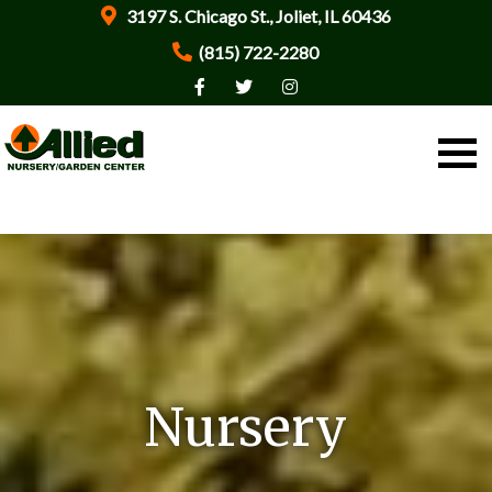
3197 S. Chicago St., Joliet, IL 60436
(815) 722-2280
Nursery