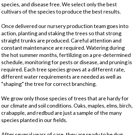
species, and disease free. We select only the best
cultivars of the species to produce the best results.
Once delivered our nursery production team goes into
action, planting and staking the trees so that strong
straight trunks are produced. Careful attention and
constant maintenance are required. Watering during
the hot summer months, fertilizing on a pre-determined
schedule, monitoring for pests or disease, and pruning is
required. Each tree species grows at a different rate,
different water requirements are needed as well as
“shaping” the tree for correct branching.
We grow only those species of trees that are hardy for
our climate and soil conditions. Oaks, maples, elms, birch,
crabapple, and redbud are just a sample of the many
species planted in our fields.
After several years of care, they are ready to be dug