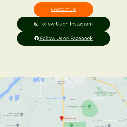
Contact Us
Follow Us on Instagram
Follow Us on Facebook