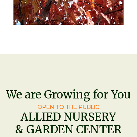
We are Growing for You
OPEN TO THE PUBLIC
ALLIED NURSERY
& GARDEN CENTER