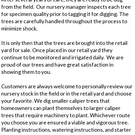
from the field. Our nursery manager inspects each tree
for specimen quality prior to tagging it for digging. The
trees are carefully handled throughout the process to
minimize shock.
It is only then that the trees are brought into the retail
yard for sale. Once placed in our retail yard they
continue to be monitored and irrigated daily. We are
proud of our trees and have great satisfaction in
showing them to you.
Customers are always welcome to personally review our
nursery stock in the field or in the retail yard and choose
your favorite. We dig smaller caliper trees that
homeowners can plant themselves to larger caliper
trees that require machinery to plant. Whichever route
you choose you are ensured a viable and vigorous tree.
Planting instructions, watering instructions, and starter