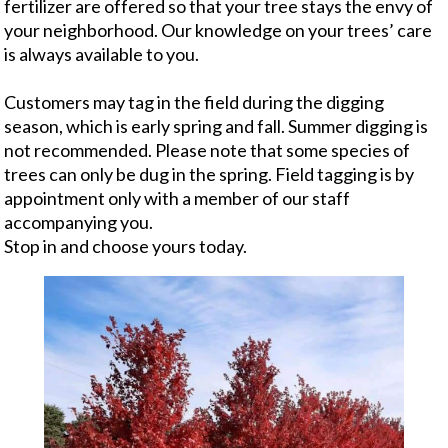
fertilizer are offered so that your tree stays the envy of
your neighborhood. Our knowledge on your trees’ care
is always available to you.
Customers may tag in the field during the digging
season, which is early spring and fall. Summer digging is
not recommended. Please note that some species of
trees can only be dug in the spring. Field tagging is by
appointment only with a member of our staff
accompanying you.
Stop in and choose yours today.