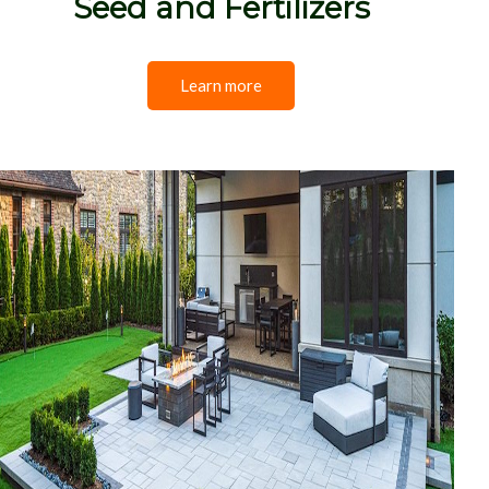
Seed and Fertilizers
Learn more