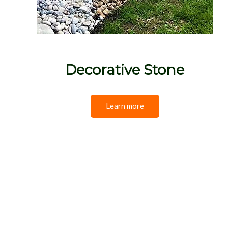
Decorative Stone
Learn more