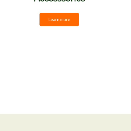
Learn more