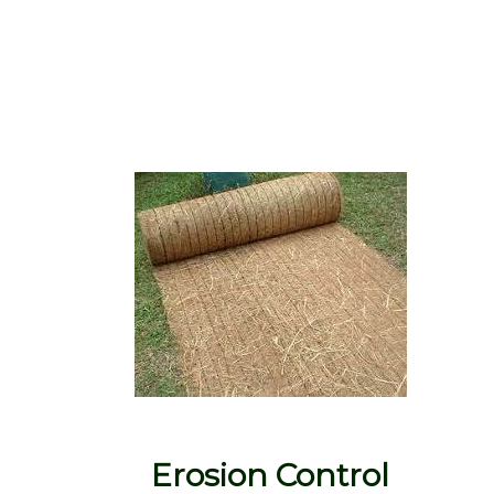
Erosion Control