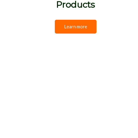
Products
Learn more