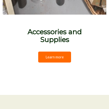
Accessories and
Supplies
Learn more