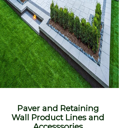
Paver and Retaining
Wall Product Lines and
Accesssories