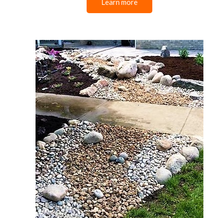
Learn more