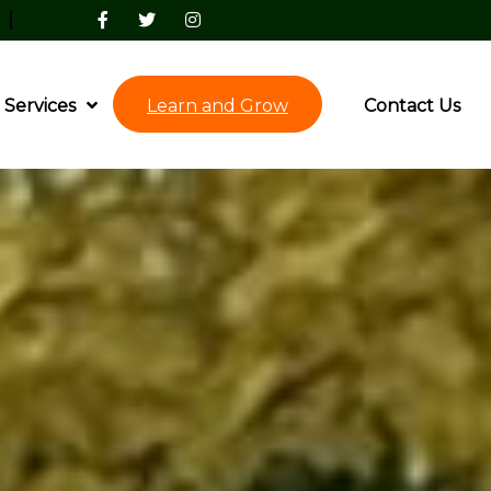
|
Services
Learn and Grow
Contact Us