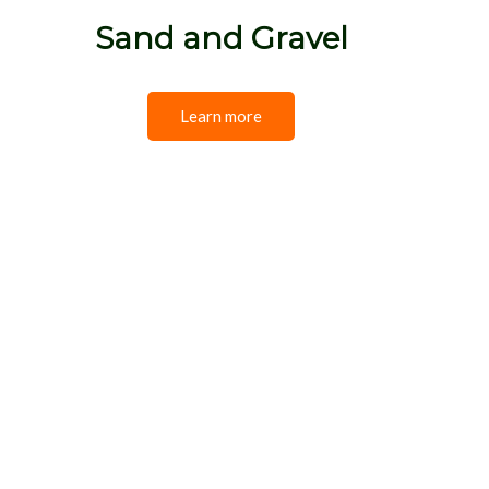
Sand and Gravel
Learn more