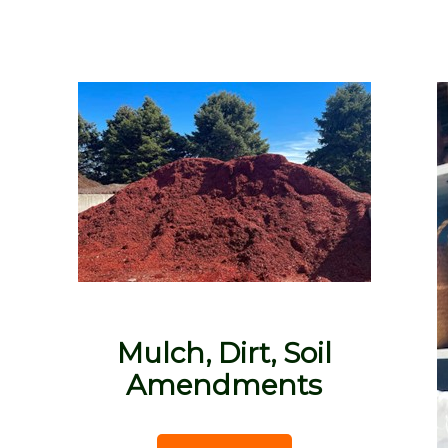
Mulch, Dirt, Soil
Amendments