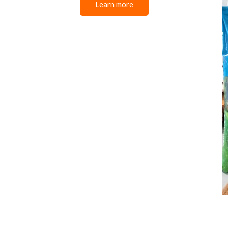
Learn more