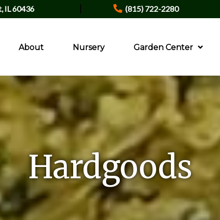
|
t, IL 60436
(815) 722-2280
About
Nursery
Garden Center
Hardgoods