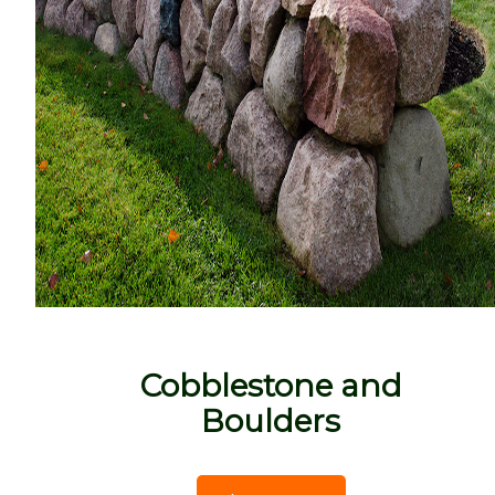
Cobblestone and
Boulders