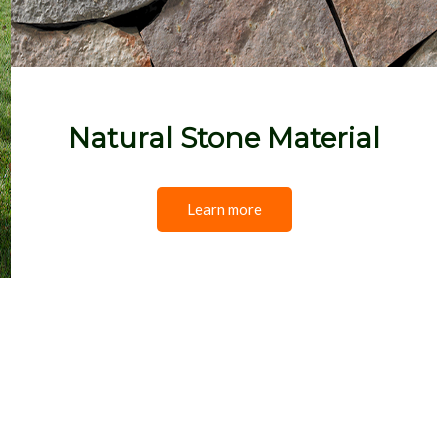
Natural Stone Material
Learn more