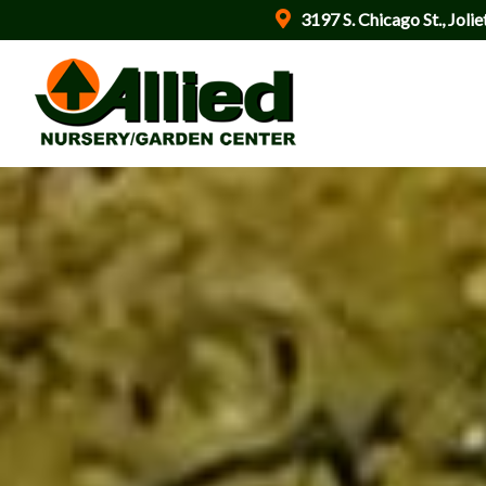
3197 S. Chicago St., Jolie