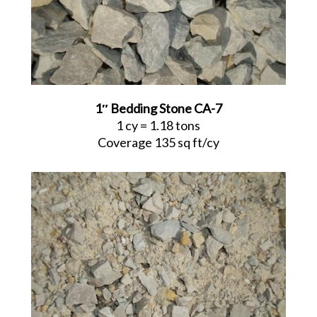
1″ Bedding Stone CA-7
1 cy = 1.18 tons
Coverage 135 sq ft/cy