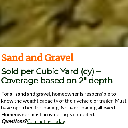
Sand and Gravel
Sold per Cubic Yard (cy) –
Coverage based on 2″ depth
For all sand and gravel, homeowner is responsible to
know the weight capacity of their vehicle or trailer. Must
have open bed for loading. No hand loading allowed.
Homeowner must provide tarps if needed.
Questions?
Contact us today
.