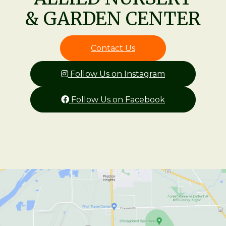
& GARDEN CENTER
Contact Us
Follow Us on Instagram
Follow Us on Facebook