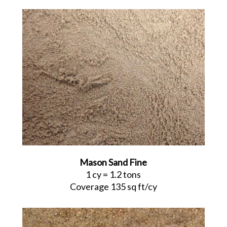
Mason Sand Fine
1 cy = 1.2 tons
Coverage 135 sq ft/cy