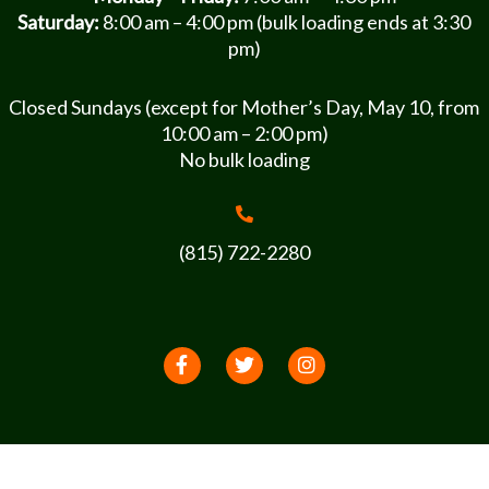
Saturday:
8:00 am – 4:00 pm (bulk loading ends at 3:30
pm)
Closed Sundays (except for Mother’s Day, May 10, from
10:00 am – 2:00 pm)
No bulk loading
(815) 722-2280