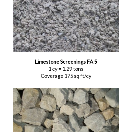
Limestone Screenings FA 5
1 cy = 1.29 tons
Coverage 175 sq ft/cy