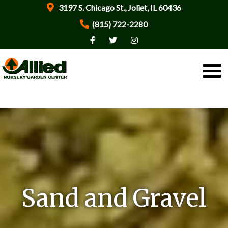
3197 S. Chicago St., Joliet, IL 60436
(815) 722-2280
Sand and Gravel