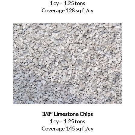
1 cy = 1.25 tons
Coverage 128 sq ft/cy
3/8″ Limestone Chips
1 cy = 1.25 tons
Coverage 145 sq ft/cy