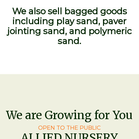
We also sell bagged goods
including play sand, paver
jointing sand, and polymeric
sand.
We are Growing for You
OPEN TO THE PUBLIC
ALLIED NURSERY