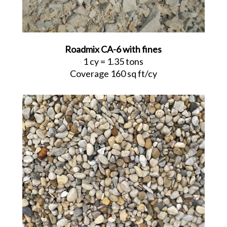
Roadmix CA-6 with fines
1 cy = 1.35 tons
Coverage 160 sq ft/cy