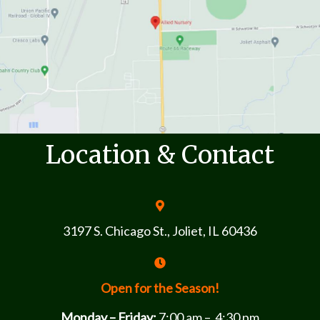
Location & Contact
3197 S. Chicago St., Joliet, IL 60436
Open for the Season!
Monday – Friday:
7:00 am – 4:30 pm