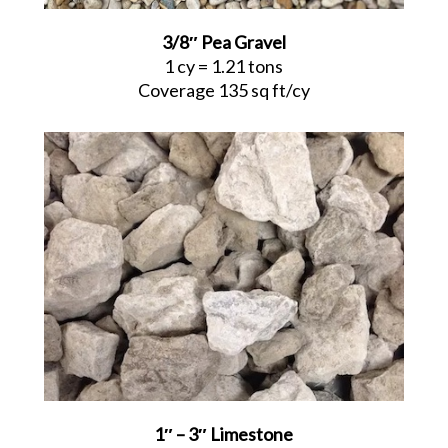
3/8″ Pea Gravel
1 cy = 1.21 tons
Coverage 135 sq ft/cy
1″ – 3″ Limestone