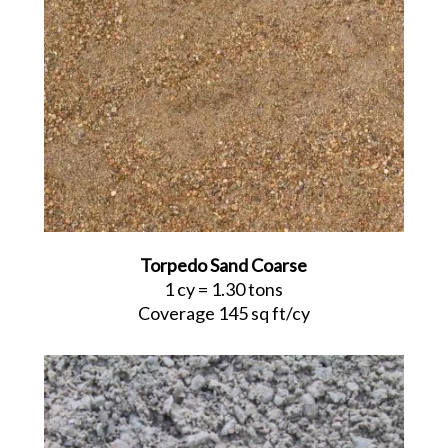
Torpedo Sand Coarse
1 cy = 1.30 tons
Coverage 145 sq ft/cy