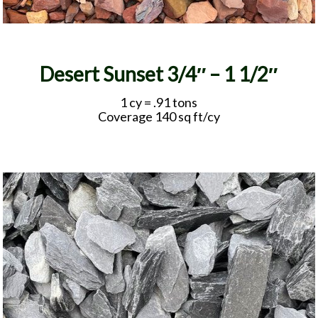
Desert Sunset 3/4″ – 1 1/2″
1 cy = .91 tons
Coverage 140 sq ft/cy