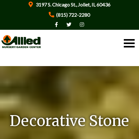
3197 S. Chicago St., Joliet, IL 60436
(815) 722-2280
Decorative Stone