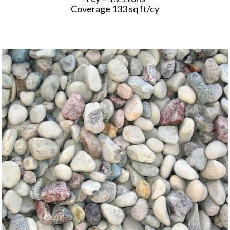
Coverage 133 sq ft/cy