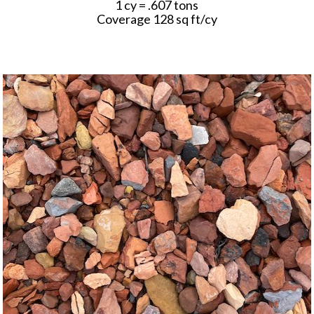
1 cy = .607 tons
Coverage 128 sq ft/cy