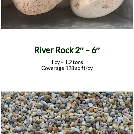
River Rock 2″ – 6″
1 cy = 1.2 tons
Coverage 128 sq ft/cy