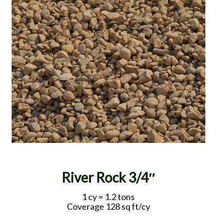
River Rock 3/4″
1 cy = 1.2 tons
Coverage 128 sq ft/cy