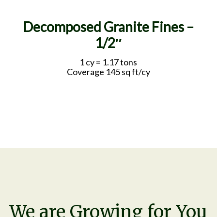
Decomposed Granite Fines –
1/2″
1 cy = 1.17 tons
Coverage 145 sq ft/cy
We are Growing for You