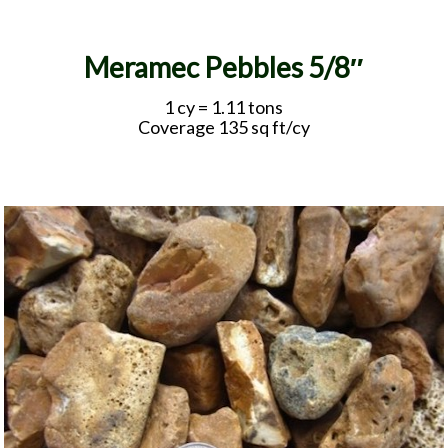
Meramec Pebbles 5/8″
1 cy = 1.11 tons
Coverage 135 sq ft/cy