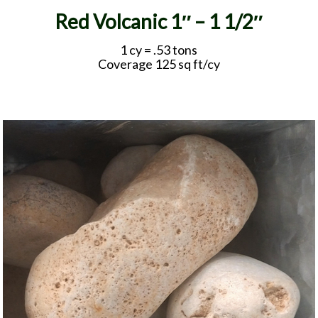
Red Volcanic 1″ – 1 1/2″
1 cy = .53 tons
Coverage 125 sq ft/cy