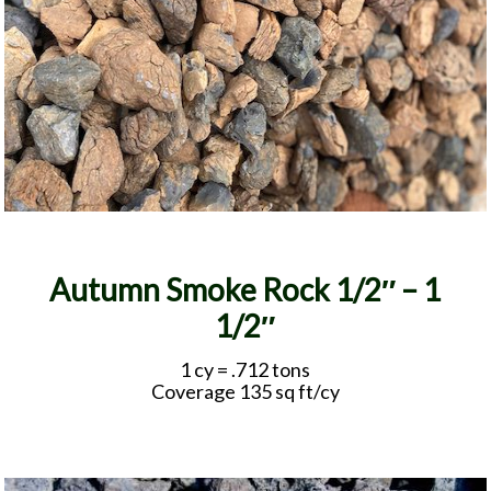
Autumn Smoke Rock 1/2″ – 1
1/2″
1 cy = .712 tons
Coverage 135 sq ft/cy