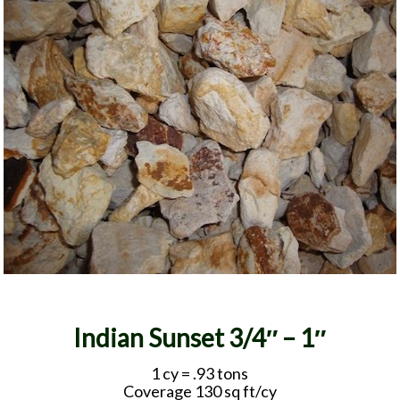
Indian Sunset 3/4″ – 1″
1 cy = .93 tons
Coverage 130 sq ft/cy