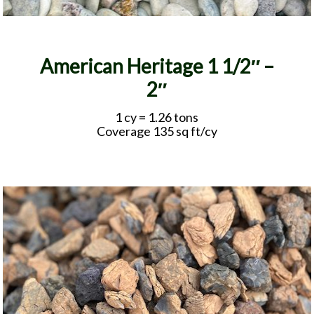
American Heritage 1 1/2″ –
2″
1 cy = 1.26 tons
Coverage 135 sq ft/cy