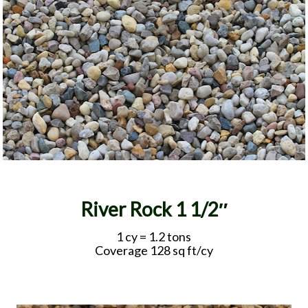
River Rock 1 1/2″
1 cy = 1.2 tons
Coverage 128 sq ft/cy