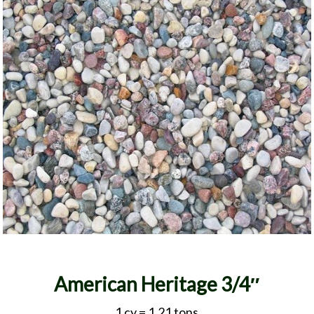
American Heritage 3/4″
1 cy = 1.21 tons