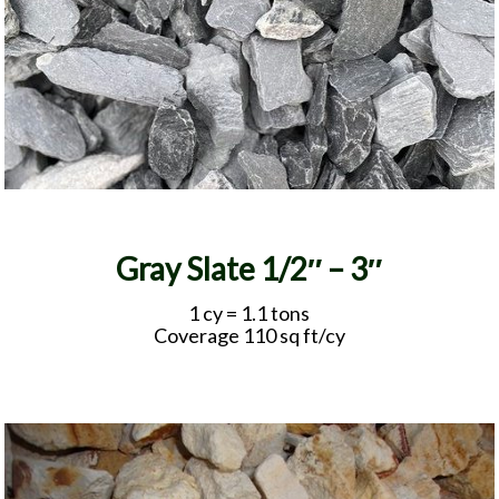
Gray Slate 1/2″ – 3″
1 cy = 1.1 tons
Coverage 110 sq ft/cy