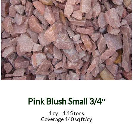
Pink Blush Small 3/4″
1 cy = 1.15 tons
Coverage 140 sq ft/cy