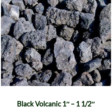
Black Volcanic 1″ – 1 1/2″