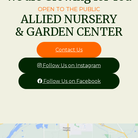
OPEN TO THE PUBLIC
ALLIED NURSERY
& GARDEN CENTER
Contact Us
Follow Us on Instagram
Follow Us on Facebook