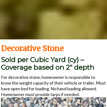
Decorative Stone
Sold per Cubic Yard (cy) –
Coverage based on 2″ depth
For decorative stone, homeowner is responsible to
know the weight capacity of their vehicle or trailer. Must
have open bed for loading. No hand loading allowed.
Homeowner must provide tarps if needed.