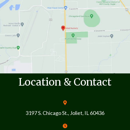
Location & Contact
3197 S. Chicago St., Joliet, IL 60436