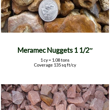
Meramec Nuggets 1 1/2″
1 cy = 1.08 tons
Coverage 135 sq ft/cy