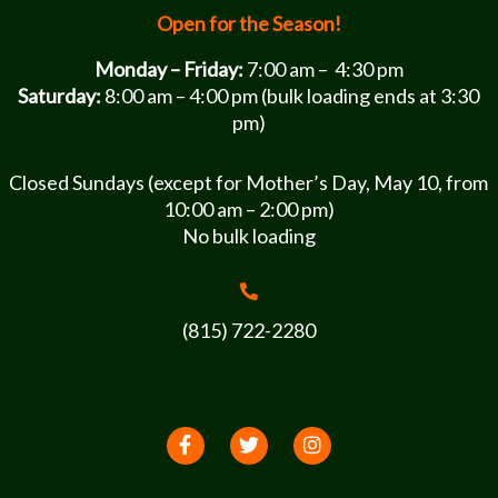
Open for the Season!
Monday – Friday:
7:00 am – 4:30 pm
Saturday:
8:00 am – 4:00 pm (bulk loading ends at 3:30
pm)
Closed Sundays (except for Mother’s Day, May 10, from
10:00 am – 2:00 pm)
No bulk loading
(815) 722-2280